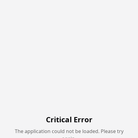
Critical Error
The application could not be loaded. Please try