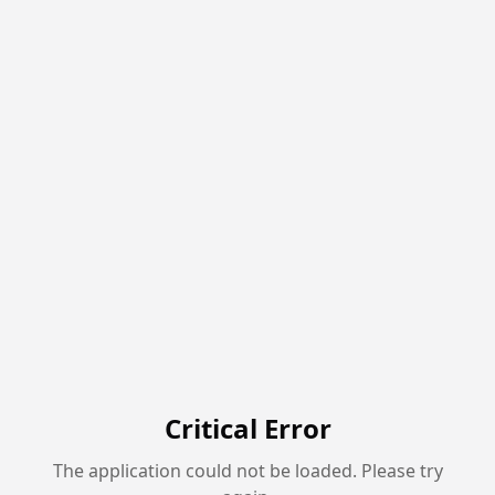
Critical Error
The application could not be loaded. Please try