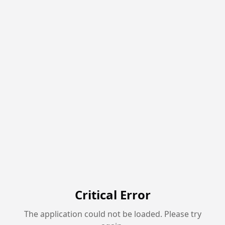
Critical Error
The application could not be loaded. Please try