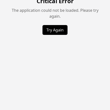
Critical Error
The application could not be loaded. Please try
again.
Try Again