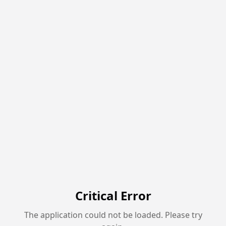
Critical Error
The application could not be loaded. Please try