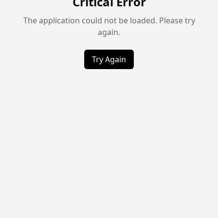
Critical Error
The application could not be loaded. Please try
again.
Try Again