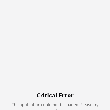
Critical Error
The application could not be loaded. Please try